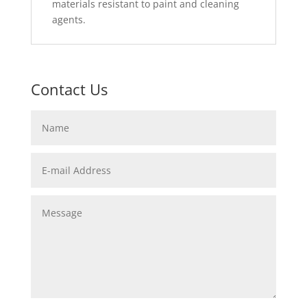
materials resistant to paint and cleaning
agents.
Contact Us