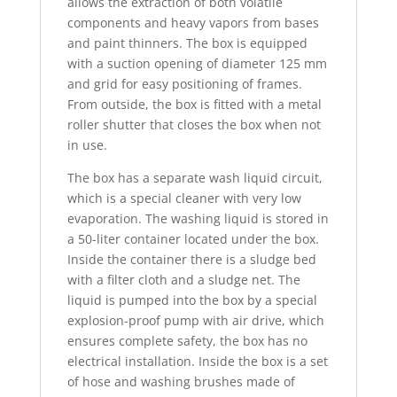
allows the extraction of both volatile
components and heavy vapors from bases
and paint thinners. The box is equipped
with a suction opening of diameter 125 mm
and grid for easy positioning of frames.
From outside, the box is fitted with a metal
roller shutter that closes the box when not
in use.
The box has a separate wash liquid circuit,
which is a special cleaner with very low
evaporation. The washing liquid is stored in
a 50-liter container located under the box.
Inside the container there is a sludge bed
with a filter cloth and a sludge net. The
liquid is pumped into the box by a special
explosion-proof pump with air drive, which
ensures complete safety, the box has no
electrical installation. Inside the box is a set
of hose and washing brushes made of