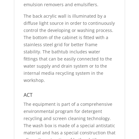
emulsion removers and emulsifiers.
The back acrylic wall is illuminated by a
diffuse light source in order to continuously
control the developing or washing process.
The bottom of the cabinet is fitted with a
stainless steel grid for better frame
stability. The bathtub includes water
fittings that can be easily connected to the
water supply and drain system or to the
internal media recycling system in the
workshop.
ACT
The equipment is part of a comprehensive
environmental program for detergent
recycling and screen cleaning technology.
The wash box is made of a special antistatic
material and has a special construction that