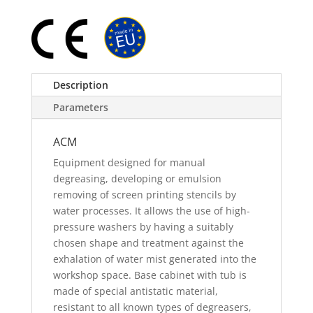
Description
Parameters
ACM
Equipment designed for manual
degreasing, developing or emulsion
removing of screen printing stencils by
water processes. It allows the use of high-
pressure washers by having a suitably
chosen shape and treatment against the
exhalation of water mist generated into the
workshop space. Base cabinet with tub is
made of special antistatic material,
resistant to all known types of degreasers,