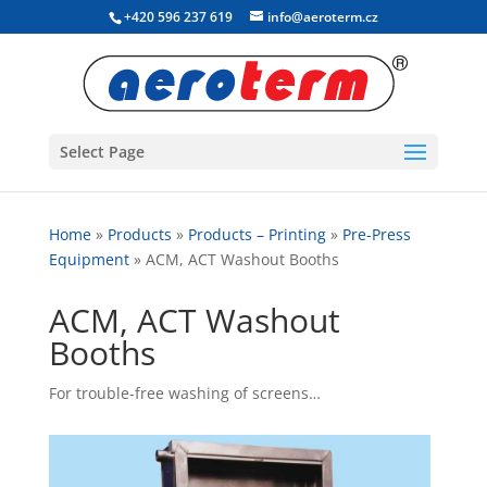
+420 596 237 619
info@aeroterm.cz
Select Page
Home
»
Products
»
Products – Printing
»
Pre-Press
Equipment
»
ACM, ACT Washout Booths
ACM, ACT Washout
Booths
For trouble-free washing of screens…