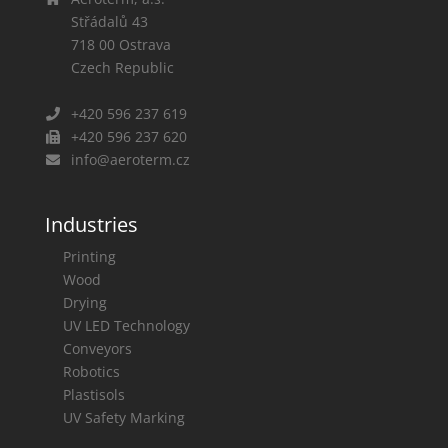
Střádalů 43
718 00
Ostrava
Czech Republic
+420 596 237 619
+420 596 237 620
info@aeroterm.cz
Industries
Printing
Wood
Drying
UV LED Technology
Conveyors
Robotics
Plastisols
UV Safety Marking