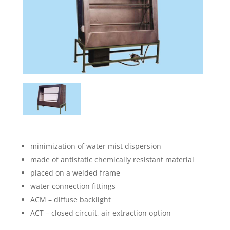
minimization of water mist dispersion
made of antistatic chemically resistant material
placed on a welded frame
water connection fittings
ACM – diffuse backlight
ACT – closed circuit, air extraction option