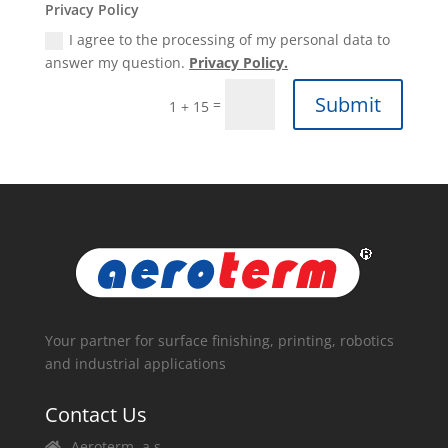
Privacy Policy
I agree to the processing of my personal data to
answer my question.
Privacy Policy.
Submit
=
1 + 15
Your partner for surface finishing, printing, robotics
and industrial applications
Contact Us
Aeroterm, a.s.